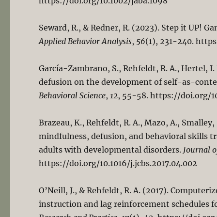
https://doi.org/10.1002/jaba.1098
Seward, R., & Redner, R. (2023). Step it UP! Ga
Applied Behavior Analysis
,
56
(1), 231-240. http
García-Zambrano, S., Rehfeldt, R. A., Hertel, I.
defusion on the development of self-as-context
Behavioral Science
,
12
, 55-58. https://doi.org/1
Brazeau, K., Rehfeldt, R. A., Mazo, A., Smalley, 
mindfulness, defusion, and behavioral skills t
adults with developmental disorders.
Journal o
https://doi.org/10.1016/j.jcbs.2017.04.002
O’Neill, J., & Rehfeldt, R. A. (2017). Computeri
instruction and lag reinforcement schedules f