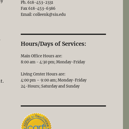
ly
Ph. 618-453-2331
Fax 618-453-6386
Email: colleenk@siu.edu
y
Hours/Days of Services:
Main Office Hours are:
8:00 am - 4:30 pm; Monday-Friday
Living Center Hours are:
4:00 pm – 9:00 am; Monday-Friday
t.
24-Hours; Saturday and Sunday
g