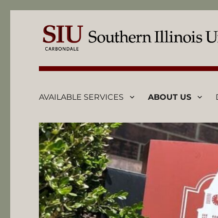
AVAILABLE SERVICES
ABOUT US