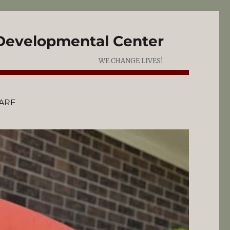
 Developmental Center
WE CHANGE LIVES!
ARF