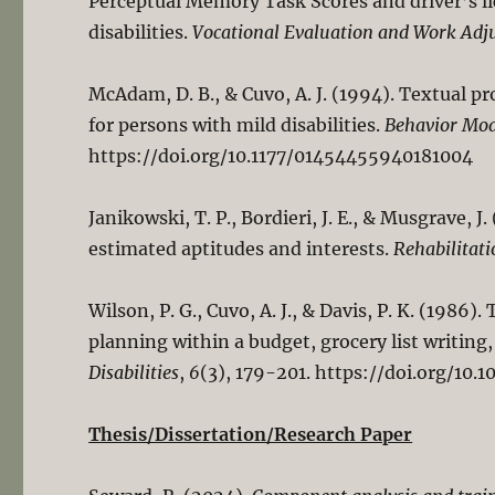
Perceptual Memory Task Scores and driver’s l
disabilities.
Vocational Evaluation and Work Adj
McAdam, D. B., & Cuvo, A. J. (1994). Textual
for persons with mild disabilities.
Behavior Mod
https://doi.org/10.1177/01454455940181004
Janikowski, T. P., Bordieri, J. E., & Musgrave, 
estimated aptitudes and interests.
Rehabilitati
Wilson, P. G., Cuvo, A. J., & Davis, P. K. (1986)
planning within a budget, grocery list writing
Disabilities
,
6
(3), 179-201. https://doi.org/1
Thesis/Dissertation/Research Paper