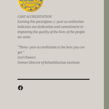
CARF ACCREDITATION
Earning this prestigious 3-year accreditation
indicates our dedication and commitment to
improving the quality of the lives of the people
we serve.
"Three-year accreditation is the best you can
get."
Carl Flowers
Former Director of Rehabilitation Institute
Facebook