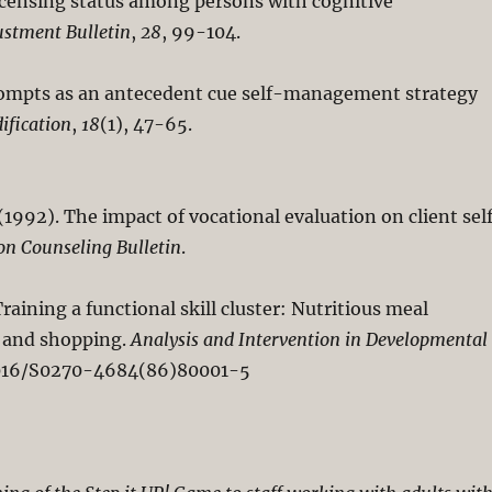
icensing status among persons with cognitive
ustment Bulletin
,
28
, 99-104.
 prompts as an antecedent cue self-management strategy
ification
,
18
(1), 47-65.
J. (1992). The impact of vocational evaluation on client sel
on Counseling Bulletin
.
. Training a functional skill cluster: Nutritious meal
, and shopping.
Analysis and Intervention in Developmental
0.1016/S0270-4684(86)80001-5