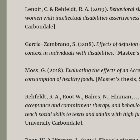
Lenoir, C. & Rehfeldt, R. A. (2019).
Behavioral sk
women with intellectual disabilities assertiveness 
Carbondale].
García-Zambrano, S. (2018).
Effects of defusion
context in individuals with disabilities
. [Master’s
Moss, G. (2018).
Evaluating the effects of an A
consumption of healthy foods.
[Master’s thesis, 
Rehfeldt, R. A., Root W., Baires, N., Hinman, J.
acceptance and commitment therapy and behavioral
teach social skills to teens and adults with high 
University Carbondale].