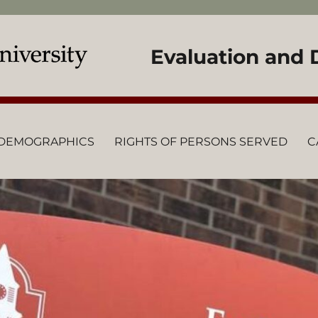
Evaluation and
DEMOGRAPHICS
RIGHTS OF PERSONS SERVED
C