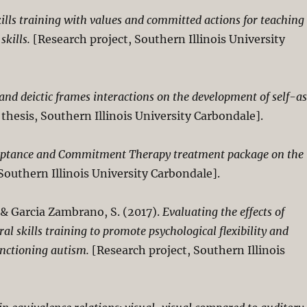
ills training with values and committed actions for teaching
skills.
[Research project, Southern Illinois University
 and deictic frames interactions on the development of self-a
 thesis, Southern Illinois University Carbondale].
cceptance and Commitment Therapy treatment package on the
Southern Illinois University Carbondale].
, & Garcia Zambrano, S. (2017).
Evaluating the effects of
 skills training to promote psychological flexibility and
functioning autism.
[Research project, Southern Illinois