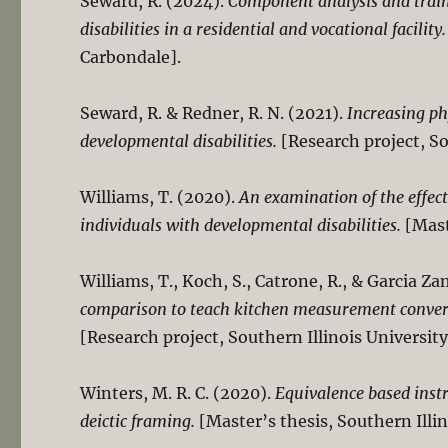
Seward, R. (2024).
Component analysis and traini
disabilities in a residential and vocational facility.
Carbondale].
Seward, R. & Redner, R. N. (2021).
Increasing ph
developmental disabilities.
[Research project, So
Williams, T. (2020).
An examination of the effect 
individuals with developmental disabilities.
[Mast
Williams, T., Koch, S., Catrone, R., & Garcia Z
comparison to teach kitchen measurement conversi
[Research project, Southern Illinois Universit
Winters, M. R. C. (2020).
Equivalence based instr
deictic framing.
[Master’s thesis, Southern Illi