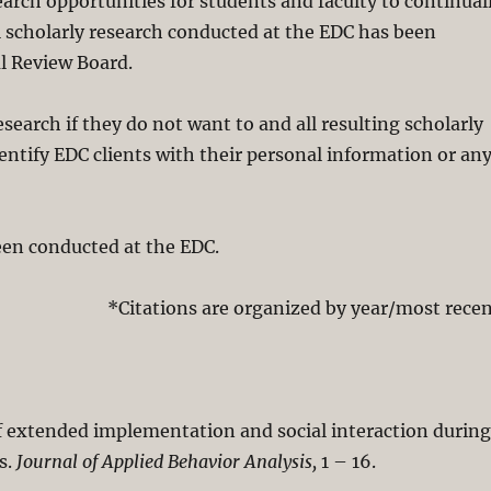
earch opportunities for students and faculty to continual
ll scholarly research conducted at the EDC has been
l Review Board.
esearch if they do not want to and all resulting scholarly
entify EDC clients with their personal information or an
been conducted at the EDC.
*Citations are organized by year/most recen
 of extended implementation and social interaction durin
s.
Journal of Applied Behavior Analysis,
1 – 16.