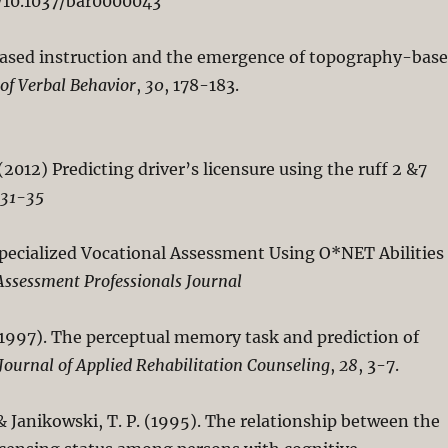
rg/10.1037/bar0000043
on-based instruction and the emergence of topography-bas
 of Verbal Behavior
,
30
, 178-183.
(2012) Predicting driver’s licensure using the ruff 2 &7
 31-35
Specialized Vocational Assessment Using O*NET Abilities
Assessment Professionals Journal
. (1997). The perceptual memory task and prediction of
Journal of Applied Rehabilitation Counseling
,
28
, 3-7.
, & Janikowski, T. P. (1995). The relationship between the