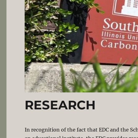
RESEARCH
In recognition of the fact that EDC and the Sc