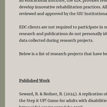
an educational institute, the EDC provides res
develop innovative rehabilitation practices. A
reviewed and approved by the SIU Institutiona
EDC clients are not required to participate in r
research and publications do not personally id
data collected during research projects.
Below is a list of research projects that have 
Published Work
Seward, R. & Redner, R. (2024). A replication
the Step it UP! Game for adults with disabilitie