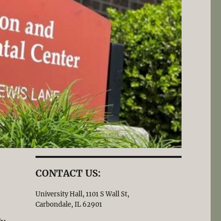
CONTACT US:
University Hall, 1101 S Wall St,
Carbondale, IL 62901