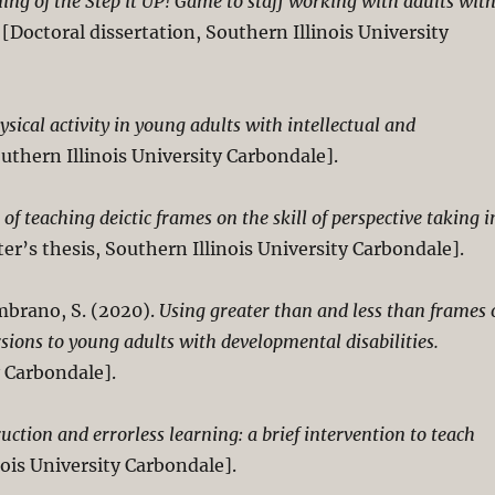
ng of the Step it UP! Game to staff working with adults wit
[Doctoral dissertation, Southern Illinois University
ysical activity in young adults with intellectual and
uthern Illinois University Carbondale].
of teaching deictic frames on the skill of perspective taking i
er’s thesis, Southern Illinois University Carbondale].
ambrano, S. (2020).
Using greater than and less than frames 
ons to young adults with developmental disabilities.
y Carbondale].
uction and errorless learning: a brief intervention to teach
nois University Carbondale].