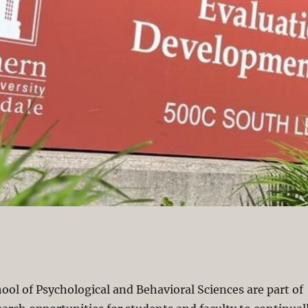
hool of Psychological and Behavioral Sciences are part of