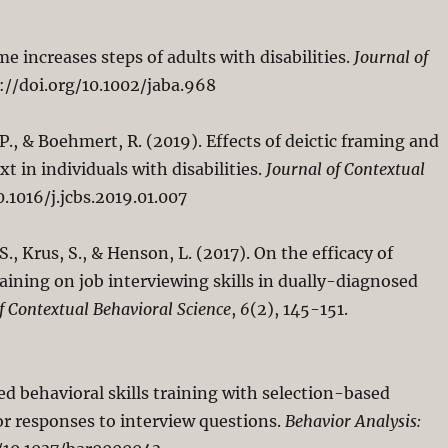
me increases steps of adults with disabilities.
Journal of
s://doi.org/10.1002/jaba.968
 P., & Boehmert, R. (2019). Effects of deictic framing and
 in individuals with disabilities.
Journal of Contextual
0.1016/j.jcbs.2019.01.007
S., Krus, S., & Henson, L. (2017). On the efficacy of
raining on job interviewing skills in dually-diagnosed
f Contextual Behavioral Science
,
6
(2), 145-151.
zed behavioral skills training with selection-based
or responses to interview questions.
Behavior Analysis: