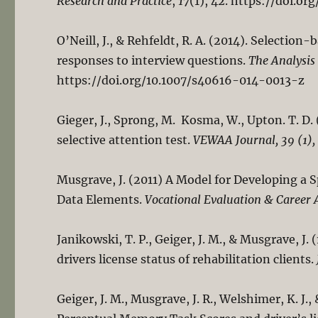
Research and Practice
,
17
(1), 42. https://doi.o
O’Neill, J., & Rehfeldt, R. A. (2014). Selecti
responses to interview questions.
The Analysis
https://doi.org/10.1007/s40616-014-0013-z
Gieger, J., Sprong, M. Kosma, W., Upton. T. D. 
selective attention test.
VEWAA Journal, 39 (1),
Musgrave, J. (2011) A Model for Developing a 
Data Elements.
Vocational Evaluation & Career 
Janikowski, T. P., Geiger, J. M., & Musgrave, J
drivers license status of rehabilitation clients.
Geiger, J. M., Musgrave, J. R., Welshimer, K. J.